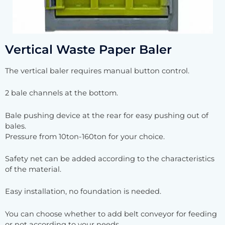
Vertical Waste Paper Baler
The vertical baler requires manual button control.
2 bale channels at the bottom.
Bale pushing device at the rear for easy pushing out of
bales.
Pressure from 10ton-160ton for your choice.
Safety net can be added according to the characteristics
of the material.
Easy installation, no foundation is needed.
You can choose whether to add belt conveyor for feeding
or not according to your needs.