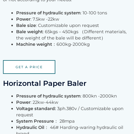
Pressure of hydraulic system
: 10-100 tons
Power
: 7.5kw -22kw
Bale size
: Customizable upon request
Bale weight
: 65kgs – 450kgs （Different materials,
the weight of the bale will be different）
Machine weight
：600kg-2000kg
GET A PRICE
Horizontal Paper Baler
Pressure of hydraulic system
: 800kn -2000kn
Power
: 22kw-44kw
Voltage standard:
3ph.380v / Customizable upon
request
System Pressure
： 28mpa
Hydraulic Oil
： 46# Harding-waring hydraulic oil
brand