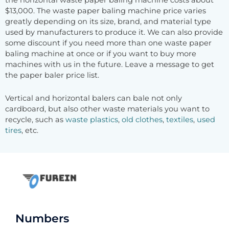
the horizontal waste paper baling machine costs about
$13,000. The waste paper baling machine price varies
greatly depending on its size, brand, and material type
used by manufacturers to produce it. We can also provide
some discount if you need more than one waste paper
baling machine at once or if you want to buy more
machines with us in the future. Leave a message to get
the paper baler price list.
Vertical and horizontal balers can bale not only
cardboard, but also other waste materials you want to
recycle, such as
waste plastics
,
old clothes
,
textiles
,
used
tires
, etc.
Numbers