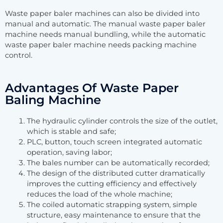
Waste paper baler machines can also be divided into
manual and automatic. The manual waste paper baler
machine needs manual bundling, while the automatic
waste paper baler machine needs packing machine
control.
Advantages Of Waste Paper
Baling Machine
The hydraulic cylinder controls the size of the outlet,
which is stable and safe;
PLC, button, touch screen integrated automatic
operation, saving labor;
The bales number can be automatically recorded;
The design of the distributed cutter dramatically
improves the cutting efficiency and effectively
reduces the load of the whole machine;
The coiled automatic strapping system, simple
structure, easy maintenance to ensure that the