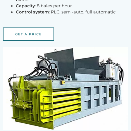
Capacity
: 8 bales per hour
Control system
: PLC, semi-auto, full automatic
GET A PRICE