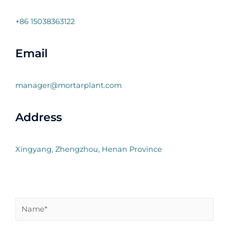
+86 15038363122
Email
manager@mortarplant.com
Address
Xingyang, Zhengzhou, Henan Province