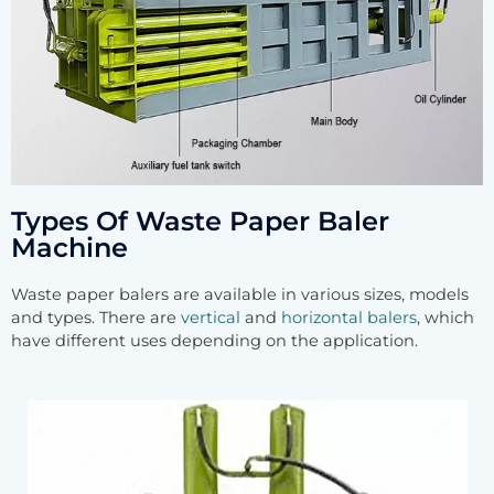
Types Of Waste Paper Baler
Machine
Waste paper balers are available in various sizes, models
and types. There are
vertical
and
horizontal balers
, which
have different uses depending on the application.