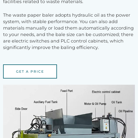
facilities related to waste materials.
The waste paper baler adopts hydraulic oil as the power
system, with stable performance. You can also add
materials manually or load them automatically according
to your needs, and the bale size can be customized; there
are electric switches and PLC control cabinets, which
significantly improve the baling efficiency.
GET A PRICE