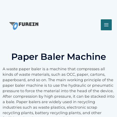
Paper Baler Machine
A waste paper baler is a machine that compresses all
kinds of waste materials, such as OCC, paper, cartons,
paperboard, and so on. The main working principle of the
paper baler machine is to use the hydraulic or pneumatic
pressure to force the material into the head of the device.
After compression by high pressure, it can be stacked into
a bale. Paper balers are widely used in recycling
industries such as waste plastics, electronic scrap
recycling plants, battery recycling plants, and other