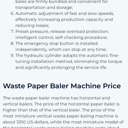
bales are firmly bundled and convenient for
transportation and storage;
Automatic adjustment of fast and slow speeds,
effectively increasing production capacity and
reducing losses;
Preset pressure, release overload protection;
intelligent control, self-checking procedure;
The emergency stop button is installed
independently, which can stop at any time;
The hydraulic cylinder adopts the automatic fine-
tuning installation method, eliminating the torque
and significantly prolonging the service life.
Waste Paper Baler Machine Price
The waste paper baler machine has horizontal and
vertical balers. The price of the horizontal paper baler is
higher than that of the vertical baler. The price of the
most miniature vertical waste paper baling machine is
about 1200 US dollars, while the most miniature model of