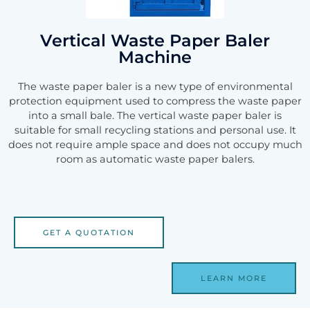
Vertical Waste Paper Baler
Machine
The waste paper baler is a new type of environmental
protection equipment used to compress the waste paper
into a small bale. The vertical waste paper baler is
suitable for small recycling stations and personal use. It
does not require ample space and does not occupy much
room as automatic waste paper balers.
GET A QUOTATION
LEARN MORE