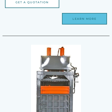
GET A QUOTATION
LEARN MORE