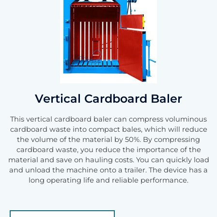
Vertical Cardboard Baler
This vertical cardboard baler can compress voluminous
cardboard waste into compact bales, which will reduce
the volume of the material by 50%. By compressing
cardboard waste, you reduce the importance of the
material and save on hauling costs. You can quickly load
and unload the machine onto a trailer. The device has a
long operating life and reliable performance.