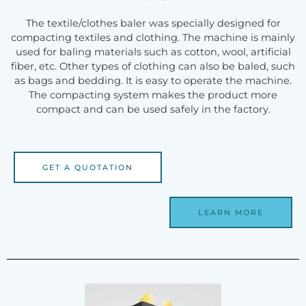
The textile/clothes baler was specially designed for
compacting textiles and clothing. The machine is mainly
used for baling materials such as cotton, wool, artificial
fiber, etc. Other types of clothing can also be baled, such
as bags and bedding. It is easy to operate the machine.
The compacting system makes the product more
compact and can be used safely in the factory.
GET A QUOTATION
LEARN MORE