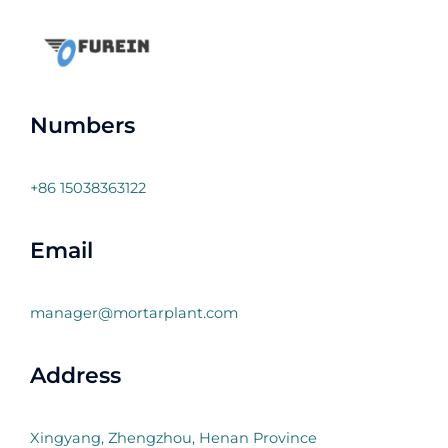
Numbers
+86 15038363122
Email
manager@mortarplant.com
Address
Xingyang, Zhengzhou, Henan Province