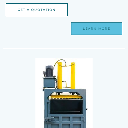
GET A QUOTATION
LEARN MORE