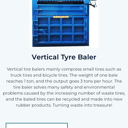
Vertical Tyre Baler
Vertical tire balers mainly compress small tires such as
truck tires and bicycle tires. The weight of one bale
reaches 1 ton, and the output goes 3 tons per hour. The
tire baler solves many safety and environmental
problems caused by the increasing number of waste tires,
and the baled tires can be recycled and made into new
rubber products. Turning waste into treasure!