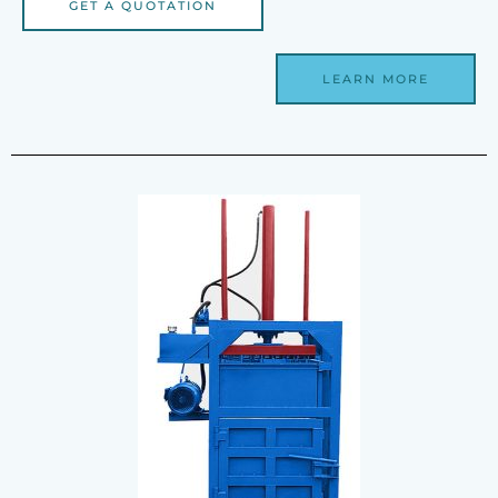
GET A QUOTATION
LEARN MORE