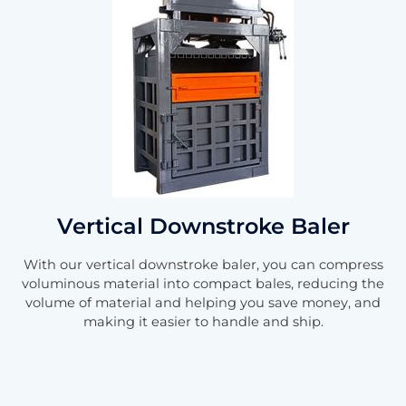
Vertical Downstroke Baler
With our vertical downstroke baler, you can compress
voluminous material into compact bales, reducing the
volume of material and helping you save money, and
making it easier to handle and ship.