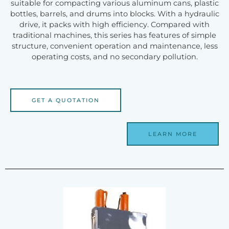
suitable for compacting various aluminum cans, plastic
bottles, barrels, and drums into blocks. With a hydraulic
drive, it packs with high efficiency. Compared with
traditional machines, this series has features of simple
structure, convenient operation and maintenance, less
operating costs, and no secondary pollution.
GET A QUOTATION
LEARN MORE