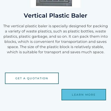
Vertical Plastic Baler
The vertical plastic baler is specially designed for packing
a variety of waste plastics, such as plastic bottles, waste
plastics, plastic garbage, and so on. It can pack them into
blocks, which is convenient for transportation and saves
space. The size of the plastic block is relatively stable,
which is suitable for transport and saves much space.
GET A QUOTATION
LEARN MORE