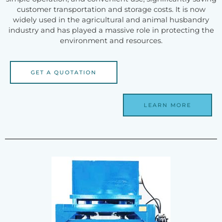
customer transportation and storage costs. It is now
widely used in the agricultural and animal husbandry
industry and has played a massive role in protecting the
environment and resources.
GET A QUOTATION
LEARN MORE