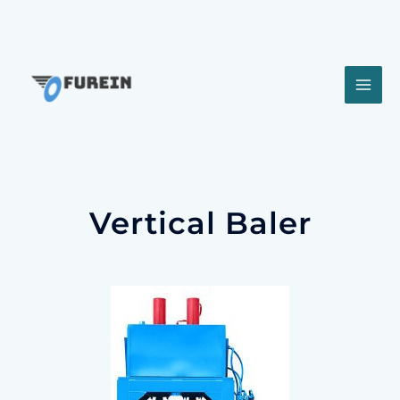
Vertical Baler