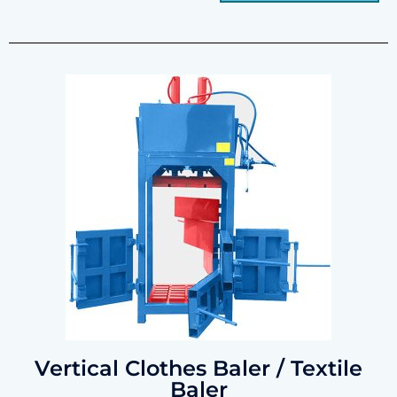
Vertical Clothes Baler / Textile
Baler