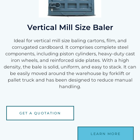
Vertical Mill Size Baler
Ideal for vertical mill size baling cartons, film, and
corrugated cardboard. It comprises complete steel
components, including piston cylinders, heavy-duty cast
iron wheels, and reinforced side plates. With a high
density, the bale is solid, uniform, and easy to stack. It can
be easily moved around the warehouse by forklift or
pallet truck and has been designed to reduce manual
handling.
GET A QUOTATION
LEARN MORE