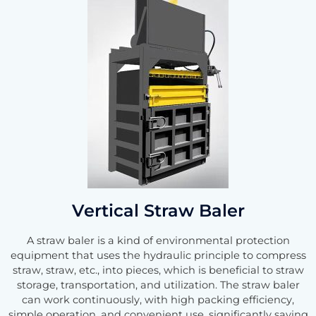
Vertical Straw Baler
A straw baler is a kind of environmental protection
equipment that uses the hydraulic principle to compress
straw, straw, etc., into pieces, which is beneficial to straw
storage, transportation, and utilization. The straw baler
can work continuously, with high packing efficiency,
simple operation, and convenient use, significantly saving