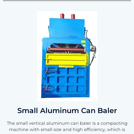
Small Aluminum Can Baler
The small vertical aluminum can baler is a compacting
machine with small size and high efficiency, which is