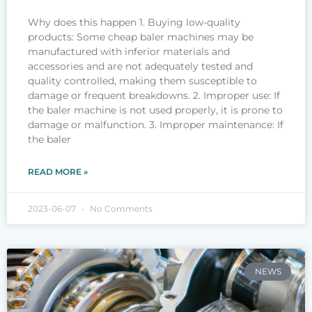
Why does this happen 1. Buying low-quality
products: Some cheap baler machines may be
manufactured with inferior materials and
accessories and are not adequately tested and
quality controlled, making them susceptible to
damage or frequent breakdowns. 2. Improper use: If
the baler machine is not used properly, it is prone to
damage or malfunction. 3. Improper maintenance: If
the baler
READ MORE »
2023-06-07
No Comments
NEWS