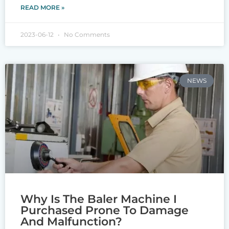
READ MORE »
2023-06-12
No Comments
NEWS
Why Is The Baler Machine I
Purchased Prone To Damage
And Malfunction?