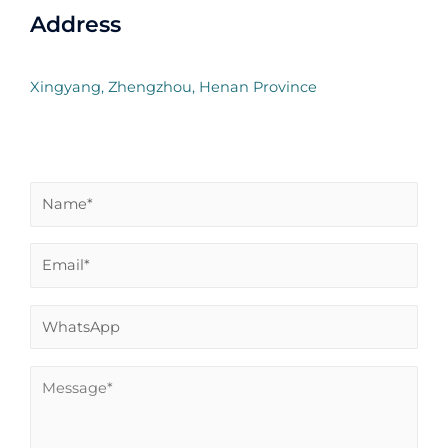
Address
Xingyang, Zhengzhou, Henan Province