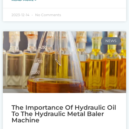
2023-12-14
No Comments
NEWS
The Importance Of Hydraulic Oil
To The Hydraulic Metal Baler
Machine