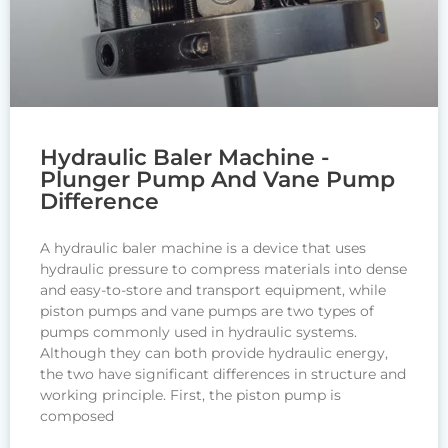
Hydraulic Baler Machine -
Plunger Pump And Vane Pump
Difference
A hydraulic baler machine is a device that uses
hydraulic pressure to compress materials into dense
and easy-to-store and transport equipment, while
piston pumps and vane pumps are two types of
pumps commonly used in hydraulic systems.
Although they can both provide hydraulic energy,
the two have significant differences in structure and
working principle. First, the piston pump is
composed