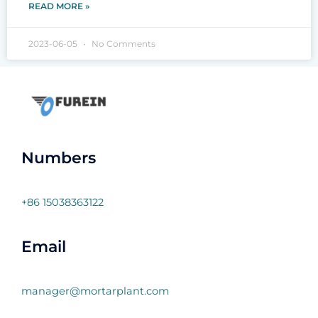
READ MORE »
2023-06-05
No Comments
Numbers
+86 15038363122
Email
manager@mortarplant.com