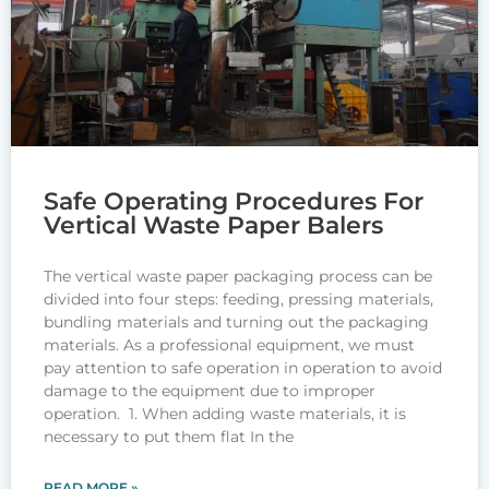
Safe Operating Procedures For
Vertical Waste Paper Balers
The vertical waste paper packaging process can be
divided into four steps: feeding, pressing materials,
bundling materials and turning out the packaging
materials. As a professional equipment, we must
pay attention to safe operation in operation to avoid
damage to the equipment due to improper
operation. 1. When adding waste materials, it is
necessary to put them flat In the
READ MORE »