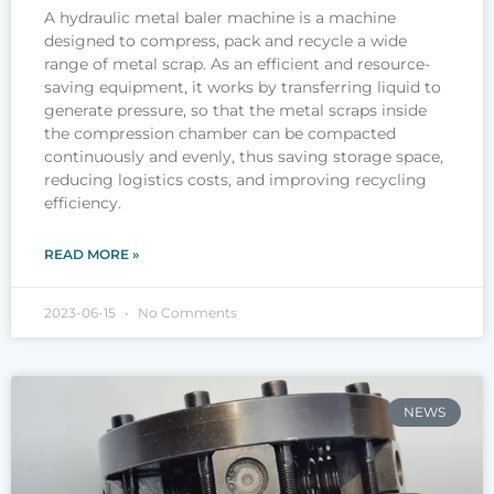
A hydraulic metal baler machine is a machine
designed to compress, pack and recycle a wide
range of metal scrap. As an efficient and resource-
saving equipment, it works by transferring liquid to
generate pressure, so that the metal scraps inside
the compression chamber can be compacted
continuously and evenly, thus saving storage space,
reducing logistics costs, and improving recycling
efficiency.
READ MORE »
2023-06-15
No Comments
NEWS