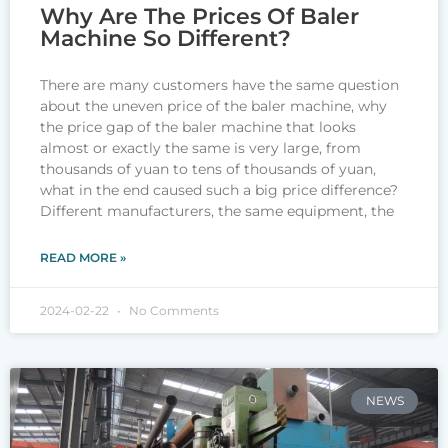
Why Are The Prices Of Baler
Machine So Different?
There are many customers have the same question
about the uneven price of the baler machine, why
the price gap of the baler machine that looks
almost or exactly the same is very large, from
thousands of yuan to tens of thousands of yuan,
what in the end caused such a big price difference?
Different manufacturers, the same equipment, the
READ MORE »
2024-02-22
No Comments
NEWS