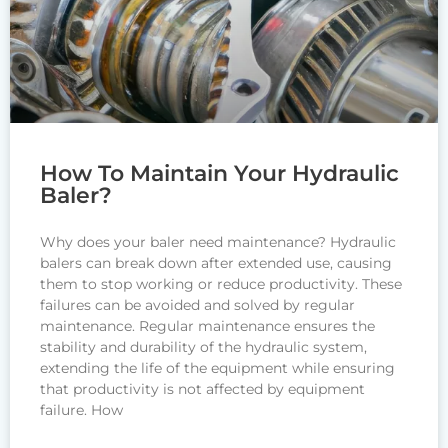
How To Maintain Your Hydraulic
Baler?
Why does your baler need maintenance? Hydraulic
balers can break down after extended use, causing
them to stop working or reduce productivity. These
failures can be avoided and solved by regular
maintenance. Regular maintenance ensures the
stability and durability of the hydraulic system,
extending the life of the equipment while ensuring
that productivity is not affected by equipment
failure. How